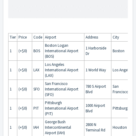
Tier
Price
Code
Airport
Address
City
Boston Logan
1 Harborside
1
(+$0)
BOS
International Airport
Boston
Dr
(BOS)
Los Angeles
1
(+$0)
LAX
International Airport
1 World Way
Los Angeles
(LAX)
San Francisco
780 S Airport
San
1
(+$0)
SFO
International Airport
Blvd
Francisco
(SFO)
Pittsburgh
1000 Airport
1
(+$0)
PIT
International Airport
Pittsburgh
Blvd
(PIT)
George Bush
2800 N
1
(+$0)
IAH
Intercontinental
Houston
Terminal Rd
Airport (IAH)