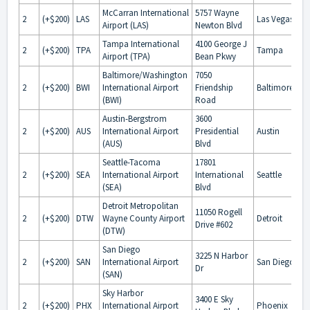
McCarran International
5757 Wayne
2
(+$200)
LAS
Las Vegas
Airport (LAS)
Newton Blvd
Tampa International
4100 George J
2
(+$200)
TPA
Tampa
Airport (TPA)
Bean Pkwy
Baltimore/Washington
7050
2
(+$200)
BWI
International Airport
Friendship
Baltimore
(BWI)
Road
Austin-Bergstrom
3600
2
(+$200)
AUS
International Airport
Presidential
Austin
(AUS)
Blvd
Seattle-Tacoma
17801
2
(+$200)
SEA
International Airport
International
Seattle
(SEA)
Blvd
Detroit Metropolitan
11050 Rogell
2
(+$200)
DTW
Wayne County Airport
Detroit
Drive #602
(DTW)
San Diego
3225 N Harbor
2
(+$200)
SAN
International Airport
San Diego
Dr
(SAN)
Sky Harbor
3400 E Sky
2
(+$200)
PHX
International Airport
Phoenix