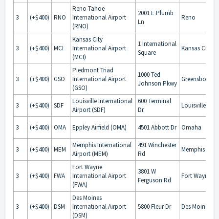
Reno-Tahoe
2001 E Plumb
3
(+$400)
RNO
International Airport
Reno
Ln
(RNO)
Kansas City
1 International
3
(+$400)
MCI
International Airport
Kansas City
Square
(MCI)
Piedmont Triad
1000 Ted
3
(+$400)
GSO
International Airport
Greensboro
Johnson Pkwy
(GSO)
Louisville International
600 Terminal
3
(+$400)
SDF
Louisville
Airport (SDF)
Dr
3
(+$400)
OMA
Eppley Airfield (OMA)
4501 Abbott Dr
Omaha
Memphis International
491 Winchester
3
(+$400)
MEM
Memphis
Airport (MEM)
Rd
Fort Wayne
3801 W
3
(+$400)
FWA
International Airport
Fort Wayne
Ferguson Rd
(FWA)
Des Moines
3
(+$400)
DSM
International Airport
5800 Fleur Dr
Des Moines
(DSM)