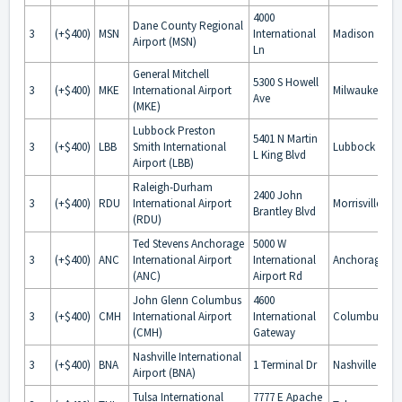
4000
Dane County Regional
3
(+$400)
MSN
International
Madison
Airport (MSN)
Ln
General Mitchell
5300 S Howell
3
(+$400)
MKE
International Airport
Milwaukee
Ave
(MKE)
Lubbock Preston
5401 N Martin
3
(+$400)
LBB
Smith International
Lubbock
L King Blvd
Airport (LBB)
Raleigh-Durham
2400 John
3
(+$400)
RDU
International Airport
Morrisville
Brantley Blvd
(RDU)
Ted Stevens Anchorage
5000 W
3
(+$400)
ANC
International Airport
International
Anchorage
(ANC)
Airport Rd
John Glenn Columbus
4600
3
(+$400)
CMH
International Airport
International
Columbus
(CMH)
Gateway
Nashville International
3
(+$400)
BNA
1 Terminal Dr
Nashville
Airport (BNA)
Tulsa International
7777 E Apache