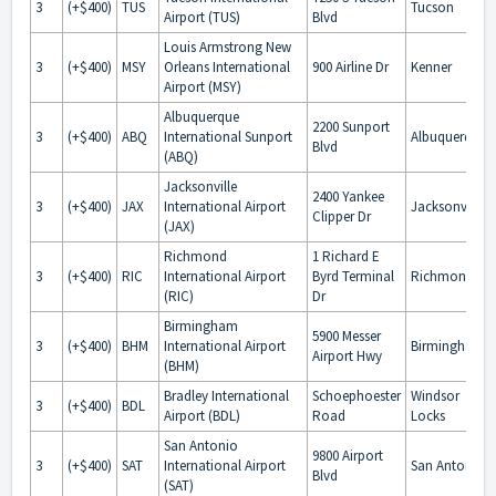
3
(+$400)
TUS
Tucson
Airport (TUS)
Blvd
Louis Armstrong New
3
(+$400)
MSY
Orleans International
900 Airline Dr
Kenner
Airport (MSY)
Albuquerque
2200 Sunport
3
(+$400)
ABQ
International Sunport
Albuquerque
Blvd
(ABQ)
Jacksonville
2400 Yankee
3
(+$400)
JAX
International Airport
Jacksonville
Clipper Dr
(JAX)
Richmond
1 Richard E
3
(+$400)
RIC
International Airport
Byrd Terminal
Richmond
(RIC)
Dr
Birmingham
5900 Messer
3
(+$400)
BHM
International Airport
Birmingham
Airport Hwy
(BHM)
Bradley International
Schoephoester
Windsor
3
(+$400)
BDL
Airport (BDL)
Road
Locks
San Antonio
9800 Airport
3
(+$400)
SAT
International Airport
San Antonio
Blvd
(SAT)