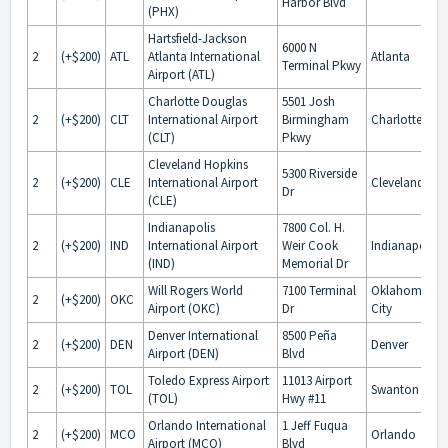
Harbor Blvd
(PHX)
Hartsfield-Jackson
6000 N
2
(+$200)
ATL
Atlanta International
Atlanta
Terminal Pkwy
Airport (ATL)
Charlotte Douglas
5501 Josh
2
(+$200)
CLT
International Airport
Birmingham
Charlotte
(CLT)
Pkwy
Cleveland Hopkins
5300 Riverside
2
(+$200)
CLE
International Airport
Cleveland
Dr
(CLE)
Indianapolis
7800 Col. H.
2
(+$200)
IND
International Airport
Weir Cook
Indianapolis
(IND)
Memorial Dr
Will Rogers World
7100 Terminal
Oklahoma
2
(+$200)
OKC
Airport (OKC)
Dr
City
Denver International
8500 Peña
2
(+$200)
DEN
Denver
Airport (DEN)
Blvd
Toledo Express Airport
11013 Airport
2
(+$200)
TOL
Swanton
(TOL)
Hwy #11
Orlando International
1 Jeff Fuqua
2
(+$200)
MCO
Orlando
Airport (MCO)
Blvd