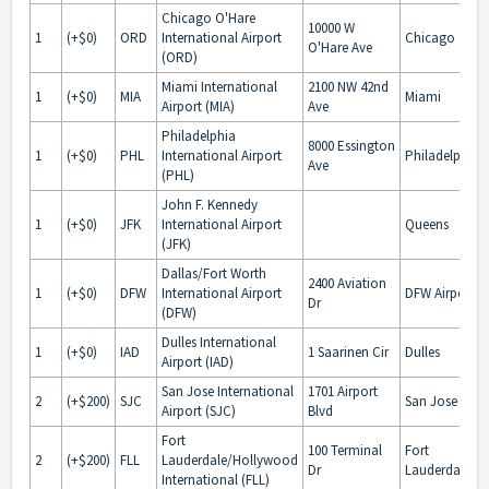
Chicago O'Hare
10000 W
1
(+$0)
ORD
International Airport
Chicago
O'Hare Ave
(ORD)
Miami International
2100 NW 42nd
1
(+$0)
MIA
Miami
Airport (MIA)
Ave
Philadelphia
8000 Essington
1
(+$0)
PHL
International Airport
Philadelphia
Ave
(PHL)
John F. Kennedy
1
(+$0)
JFK
International Airport
Queens
(JFK)
Dallas/Fort Worth
2400 Aviation
1
(+$0)
DFW
International Airport
DFW Airport
Dr
(DFW)
Dulles International
1
(+$0)
IAD
1 Saarinen Cir
Dulles
Airport (IAD)
San Jose International
1701 Airport
2
(+$200)
SJC
San Jose
Airport (SJC)
Blvd
Fort
100 Terminal
Fort
2
(+$200)
FLL
Lauderdale/Hollywood
Dr
Lauderdale
International (FLL)