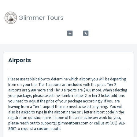
Glimmer Tours
Airports
Please use table below to determine which airport you will be departing
from on your trip. Tier 1 airports are included with the price. Tier 2
airports are $200 more and Tier 3 airports are $400 more. When selecting
your package, please select the number of tier 2 or tier 3 ticket add-ons
you need to adjust the price of your package accordingly. If you are
leaving from a Tier 1 airport then no need to select anything. You will
also be asked to type in the airport name or 3 letter airport code in the
registration questionnaire. If none of the airlines below work for you,
please reach out to support@glimmertours.com or call us at (800) 282-
8407 to request a custom quote.