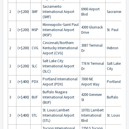
Sacramento
6900 Airport
2
(+$200)
SMF
International Airport
Sacramento
Blvd
(SMF)
Minneapolis−Saint Paul
4300 Glumack
2
(+$200)
MSP
International Airport
St. Paul
Drive
(MSP)
Cincinnati/Northern
3087 Terminal
2
(+$200)
CVG
Kentucky International
Hebron
Dr
Airport (CVG)
Salt Lake City
776 N Terminal
Salt Lake
2
(+$200)
SLC
International Airport
Dr
City
(SLC)
Portland International
7000 NE
3
(+$400)
PDX
Portland
Airport (PDX)
Airport Way
Buffalo Niagara
4200 Genesee
3
(+$400)
BUF
International Airport
Buffalo
St
(BUF)
St. Louis Lambert
10701 Lambert
3
(+$400)
STL
International Airport
International
St. Louis
(STL)
Blvd
Tucson International
7250 S Tucson