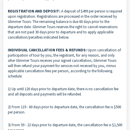
REGISTRATION AND DEPOSIT:
A deposit of $499 per person is required
upon registration. Registrations are processed in the order received by
Glimmer Tours. The remaining balance is due 60 days prior to the
departure date. Glimmer Tours reserves the right to cancel reservations
that are not paid 30 days prior to departure and to apply applicable
cancellation/penalties indicated below.
INDIVIDUAL CANCELLATION FEES & REFUNDS:
Upon cancellation of
participation of tour by you, the registrant, for any reason, and only
after Glimmer Tours receives your signed cancellation, Glimmer Tours
will then refund your payment for services not received by you, minus
applicable cancellation fees per person, according to the following
schedule:
1) Up until 120 days prior to departure date, there is no cancellation fee
and all deposits and payments will be refunded.
2) From 119 - 60 days prior to departure date, the cancellation fee is $500
per person.
3) From 59 - 22 days prior to departure date, the cancellation fee is $1,500