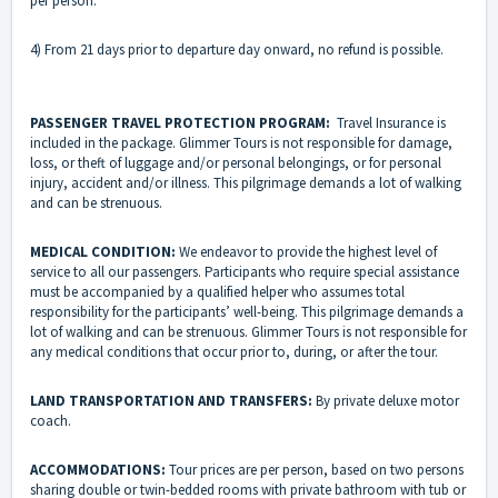
per person.
4) From 21 days prior to departure day onward, no refund is possible.
PASSENGER TRAVEL PROTECTION PROGRAM:
Travel Insurance is
included in the package. Glimmer Tours is not responsible for damage,
loss, or theft of luggage and/or personal belongings, or for personal
injury, accident and/or illness. This pilgrimage demands a lot of walking
and can be strenuous.
MEDICAL CONDITION:
We endeavor to provide the highest level of
service to all our passengers. Participants who require special assistance
must be accompanied by a qualified helper who assumes total
responsibility for the participants’ well-being. This pilgrimage demands a
lot of walking and can be strenuous. Glimmer Tours is not responsible for
any medical conditions that occur prior to, during, or after the tour.
LAND TRANSPORTATION AND TRANSFERS:
By private deluxe motor
coach.
ACCOMMODATIONS:
Tour prices are per person, based on two persons
sharing double or twin-bedded rooms with private bathroom with tub or