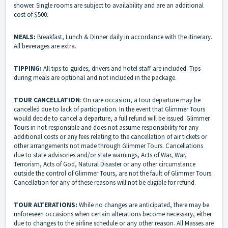
shower. Single rooms are subject to availability and are an additional
cost of $500.
MEALS:
Breakfast, Lunch & Dinner daily in accordance with the itinerary.
All beverages are extra.
TIPPING:
All tips to guides, drivers and hotel staff are included. Tips
during meals are optional and not included in the package.
TOUR CANCELLATION
: On rare occasion, a tour departure may be
cancelled due to lack of participation. In the event that Glimmer Tours
would decide to cancel a departure, a full refund will be issued. Glimmer
Tours in not responsible and does not assume responsibility for any
additional costs or any fees relating to the cancellation of air tickets or
other arrangements not made through Glimmer Tours. Cancellations
due to state advisories and/or state warnings, Acts of War, War,
Terrorism, Acts of God, Natural Disaster or any other circumstance
outside the control of Glimmer Tours, are not the fault of Glimmer Tours.
Cancellation for any of these reasons will not be eligible for refund.
TOUR ALTERATIONS:
While no changes are anticipated, there may be
unforeseen occasions when certain alterations become necessary, either
due to changes to the airline schedule or any other reason. All Masses are