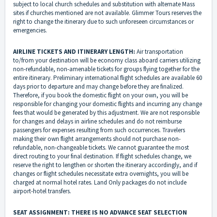
subject to local church schedules and substitution with alternate Mass
sites if churches mentioned are not available. Glimmer Tours reserves the
right to change the itinerary due to such unforeseen circumstances or
emergencies.
AIRLINE TICKETS AND ITINERARY LENGTH:
Air transportation
to/from your destination will be economy class aboard carriers utilizing
non-refundable, non-amenable tickets for groups flying together for the
entire itinerary. Preliminary international flight schedules are available 60
days prior to departure and may change before they are finalized.
Therefore, if you book the domestic flight on your own, you will be
responsible for changing your domestic flights and incurring any change
fees that would be generated by this adjustment. We are not responsible
for changes and delays in airline schedules and do not reimburse
passengers for expenses resulting from such occurrences. Travelers
making their own flight arrangements should not purchase non-
refundable, non-changeable tickets. We cannot guarantee the most
direct routing to your final destination. If flight schedules change, we
reserve the right to lengthen or shorten the itinerary accordingly, and if
changes or flight schedules necessitate extra overnights, you will be
charged at normal hotel rates. Land Only packages do not include
airport-hotel transfers.
SEAT ASSIGNMENT: THERE IS NO ADVANCE SEAT SELECTION