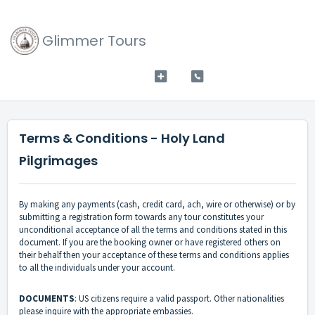
Glimmer Tours
Terms & Conditions - Holy Land
Pilgrimages
By making any payments (cash, credit card, ach, wire or otherwise) or by
submitting a registration form towards any tour constitutes your
unconditional acceptance of all the terms and conditions stated in this
document. If you are the booking owner or have registered others on
their behalf then your acceptance of these terms and conditions applies
to all the individuals under your account.
DOCUMENTS
: US citizens require a valid passport. Other nationalities
please inquire with the appropriate embassies.