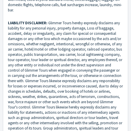
domestic flights, telephone calls, fuel surcharges increase, laundry, mini-
bar.
LIABILITY DISCLAIMER:
Glimmer Tours hereby expressly disclaims any
liability for any personal injury, property damage, Loss of baggage,
accident, delay or irregularity, any claim for special or consequential
damages or any other loss which maybe occasioned by the acts and/or
omissions, whether negligent, intentional, wrongful or otherwise, of any
air carrier, hotel/motel or other lodging operator, railroad operator, bus
operator, public transportation, sea carrier, local sightseeing company,
tour operator, tour leader or spiritual director, any employees thereof, or
any other entity or individual not under the direct supervision and
control of Glimmer Tours when engaged in conveying the passenger or
in carrying out the arrangements of the tour, or otherwise in connection
there with. Glimmer Tours likewise expressly disclaims any responsibility
for losses or expenses incurred, or inconvenience caused, due to delay or
changes in schedules, defaults, over booking of hotels or airlines,
sickness, weather, strikes, quarantines, acts of terrorism, constructions,
war, force majeure or other such events which are beyond Glimmer
Tour's control. Glimmer Tours likewise hereby expressly disclaims any
liability for statements, actions or inactions of any intermediary agents
such as group administrators, spiritual directors or tour leaders, travel
agents or any other intermediary involved with the selling, promotion or
operation of its tours. Group administrators, spiritual leaders and tour