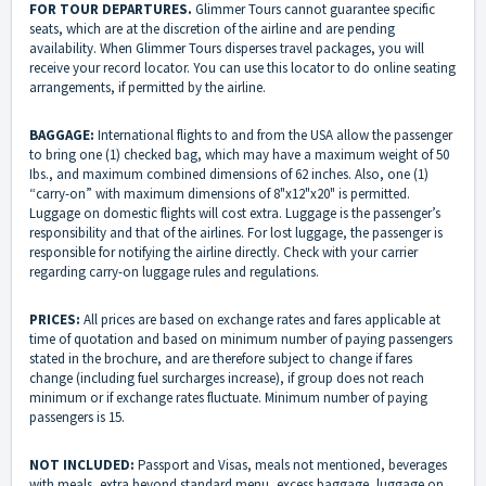
FOR
TOUR DEPARTURES.
Glimmer Tours cannot guarantee specific
seats, which are at the discretion of the airline and are pending
availability. When Glimmer Tours disperses travel packages, you will
receive your record locator. You can use this locator to do online seating
arrangements, if permitted by the airline.
BAGGAGE:
International flights to and from the USA allow the passenger
to bring one (1) checked bag, which may have a maximum weight of 50
Ibs., and maximum combined dimensions of 62 inches. Also, one (1)
“carry-on” with maximum dimensions of 8"x12"x20" is permitted.
Luggage on domestic flights will cost extra. Luggage is the passenger’s
responsibility and that of the airlines. For lost luggage, the passenger is
responsible for notifying the airline directly. Check with your carrier
regarding carry-on luggage rules and regulations.
PRICES:
All prices are based on exchange rates and fares applicable at
time of quotation and based on minimum number of paying passengers
stated in the brochure, and are therefore subject to change if fares
change (including fuel surcharges increase), if group does not reach
minimum or if exchange rates fluctuate. Minimum number of paying
passengers is 15.
NOT INCLUDED:
Passport and Visas, meals not mentioned, beverages
with meals, extra beyond standard menu, excess baggage, luggage on