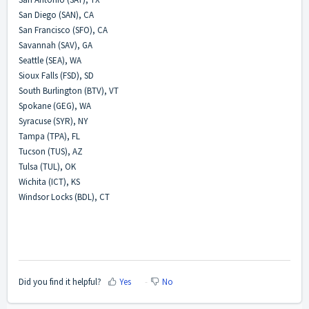
San Diego (SAN), CA
San Francisco (SFO), CA
Savannah (SAV), GA
Seattle (SEA), WA
Sioux Falls (FSD), SD
South Burlington (BTV), VT
Spokane (GEG), WA
Syracuse (SYR), NY
Tampa (TPA), FL
Tucson (TUS), AZ
Tulsa (TUL), OK
Wichita (ICT), KS
Windsor Locks (BDL), CT
Did you find it helpful?
Yes
No