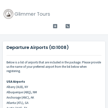
Glimmer Tours
Departure Airports (ID:1008)
Below is a list of airports that are included in the package. Please provide
us the name of your preferred airport from the list below when
registering.
USA Airports
Albany (ALB), NY
Albuquerque (ABQ), NM
Anchorage (ANC), AK
Atlanta (ATL), GA