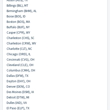
Austin (AUS), TX
Billings (BIL), MT
Birmingham (BHM), AL
Boise (BOI), ID
Boston (BOS), MA
Buffalo (BUF), NY
Casper (CPR), WY
Charleston (CHS), SC
Charleston (CRW), WV
Charlotte (CLT), NC
Chicago (ORD), IL
Cincinnati (CVG), OH
Cleveland (CLE), OH
Columbus (CMH), OH
Dallas (DFW), TX
Dayton (DAY), OH
Denver (DEN), CO
Des Moines (DSM), IA
Detroit (DTW), MI
Dulles (IAD), VA
El Paso (ELP), TX