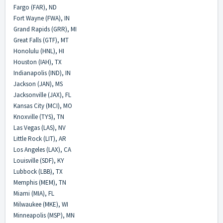
Fargo (FAR), ND
Fort Wayne (FWA), IN
Grand Rapids (GRR), MI
Great Falls (GTF), MT
Honolulu (HNL), HI
Houston (IAH), TX
Indianapolis (IND), IN
Jackson (JAN), MS
Jacksonville (JAX), FL
Kansas City (MCI), MO
Knoxville (TYS), TN
Las Vegas (LAS), NV
Little Rock (LIT), AR
Los Angeles (LAX), CA
Louisville (SDF), KY
Lubbock (LBB), TX
Memphis (MEM), TN
Miami (MIA), FL
Milwaukee (MKE), WI
Minneapolis (MSP), MN