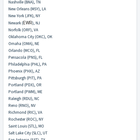
Nashville (BNA), TN
New Orleans (MSY), LA
New York (JFK), NY
Newark (
EWR
), NJ
Norfolk (ORF), VA
Oklahoma City (OKC), OK
Omaha (OMA), NE
Orlando (MCO), FL
Pensacola (PNS), FL
Philadelphia (PHL), PA
Phoenix (PHX), AZ
Pittsburgh (PIT), PA
Portland (PDX), OR
Portland (PWM), ME
Raleigh (RDU), NC
Reno (RNO), NV
Richmond (RIC), VA
Rochester (ROC), NY
Saint Louis (STL), MO
Salt Lake City (SLC), UT
San Antonio (SAT), TX