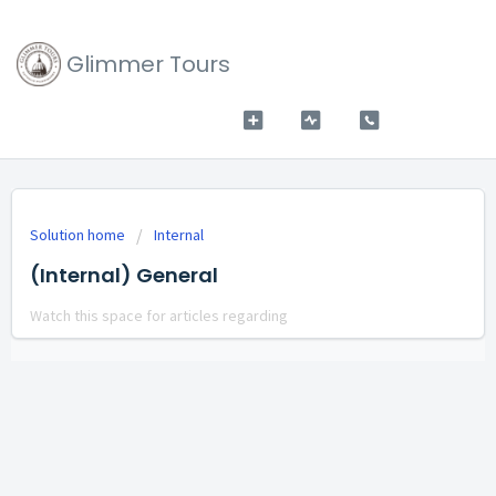
Glimmer Tours
Solution home
Internal
(Internal) General
Watch this space for articles regarding