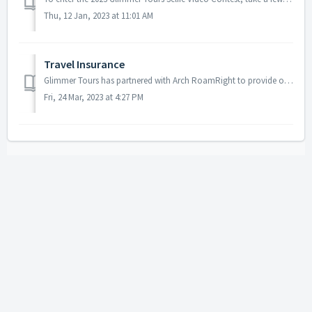
Thu, 12 Jan, 2023 at 11:01 AM
Travel Insurance
Glimmer Tours has partnered with Arch RoamRight to provide our clients travel insurance coverage. Although optional, we do recommend our clients purchase a ...
Fri, 24 Mar, 2023 at 4:27 PM