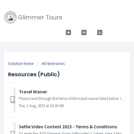
Glimmer Tours
Solution home
All Itineraries
Resources (Public)
Travel Waiver
Please read through the terms of the travel waiver listed below. It's important to note that although potential health risks and associated restrictions...
Tue, 1 Aug, 2023 at 10:26 AM
Selfie Video Contest 2023 - Terms & Conditions
To enter the 2023 Glimmer Tours Selfie Video Contest, take a few selfie videos during your pilgrimage and share them with us after you return from your trip...